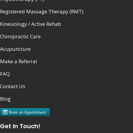
Registered Massage Therapy (RMT)
Kinesiology / Active Rehab
Chiropractic Care
Acupuncture
Make a Referral
FAQ
Contact Us
Blog
Get In Touch!