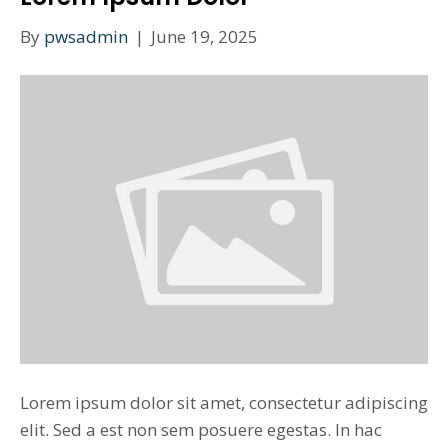
By
pwsadmin
|
June 19, 2025
Lorem ipsum dolor sit amet, consectetur adipiscing
elit. Sed a est non sem posuere egestas. In hac