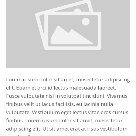
Lorem ipsum dolor sit amet, consectetur adipiscing
elit. Etiam et orci id lectus malesuada laoreet.
Fusce vulputate nisi in volutpat tincidunt. Vivamus
finibus velit ut lacus facilisis, eu lacinia nulla
vulputate. Vestibulum eget lectus vitae eros cursus
finibus. Lorem ipsum dolor sit amet, consectetur
adipiscing elit. Ut sit amet erat at risus vestibulum