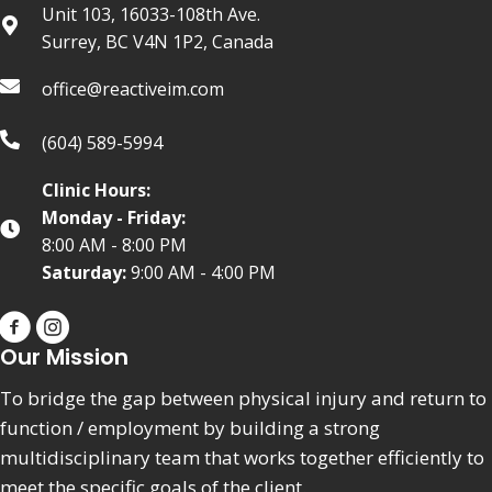
Unit 103, 16033-108th Ave.
Surrey, BC V4N 1P2, Canada
office@reactiveim.com
(604) 589-5994
Clinic Hours:
Monday - Friday:
8:00 AM - 8:00 PM
Saturday:
9:00 AM - 4:00 PM
Our Mission
To bridge the gap between physical injury and return to
function / employment by building a strong
multidisciplinary team that works together efficiently to
meet the specific goals of the client.