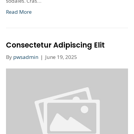
sodales. Cras…
Read More
Consectetur Adipiscing Elit
By
pwsadmin
|
June 19, 2025