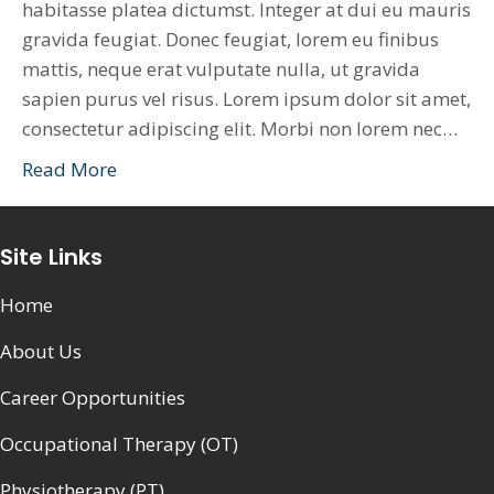
habitasse platea dictumst. Integer at dui eu mauris
gravida feugiat. Donec feugiat, lorem eu finibus
mattis, neque erat vulputate nulla, ut gravida
sapien purus vel risus. Lorem ipsum dolor sit amet,
consectetur adipiscing elit. Morbi non lorem nec…
Read More
Site Links
Home
About Us
Career Opportunities
Occupational Therapy (OT)
Physiotherapy (PT)