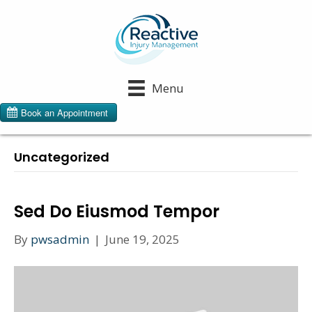
Menu
Uncategorized
Sed Do Eiusmod Tempor
By
pwsadmin
|
June 19, 2025