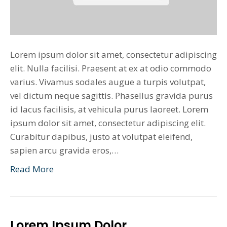
Lorem ipsum dolor sit amet, consectetur adipiscing
elit. Nulla facilisi. Praesent at ex at odio commodo
varius. Vivamus sodales augue a turpis volutpat,
vel dictum neque sagittis. Phasellus gravida purus
id lacus facilisis, at vehicula purus laoreet. Lorem
ipsum dolor sit amet, consectetur adipiscing elit.
Curabitur dapibus, justo at volutpat eleifend,
sapien arcu gravida eros,…
Read More
Lorem Ipsum Dolor