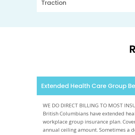
Traction
R
Extended Health Care Group Be
WE DO DIRECT BILLING TO MOST INS
British Columbians have extended heal
workplace group insurance plan. Cover
annual ceiling amount. Sometimes a doc