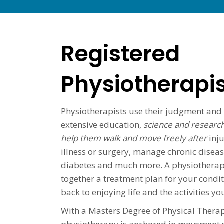
Registered
Physiotherapi
Physiotherapists use their judgment and
extensive education,
science and research
help them walk and move freely after
inju
illness or surgery, manage chronic disease
diabetes and much more. A physiotherapis
together a treatment plan for your condit
back to enjoying life and the activities y
With a Masters Degree of Physical Therap