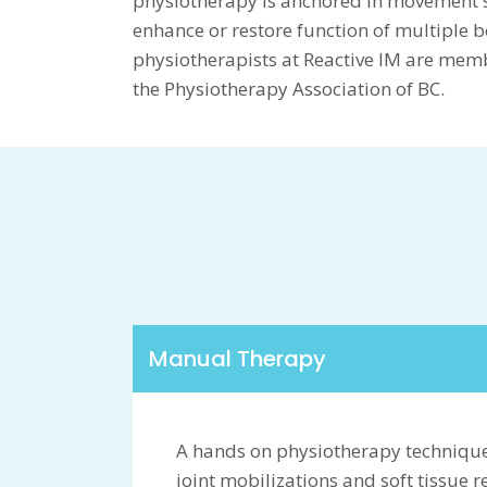
physiotherapy is anchored in movement 
enhance or restore function of multiple b
physiotherapists at Reactive IM are mem
the Physiotherapy Association of BC.
Manual Therapy
A hands on physiotherapy technique
joint mobilizations and soft tissue 