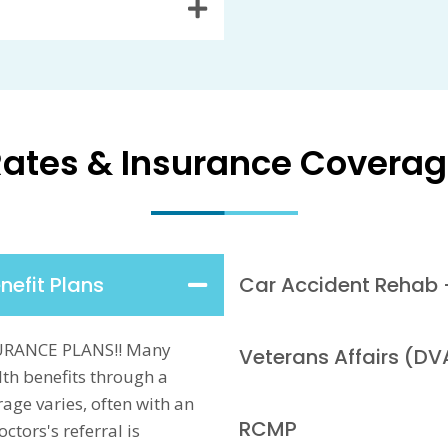
ates & Insurance Covera
nefit Plans
Car Accident Rehab 
URANCE PLANS!! Many
Veterans Affairs (DV
th benefits through a
age varies, often with an
RCMP
tors's referral is