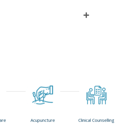
Care
Acupuncture
Clinical Counselling