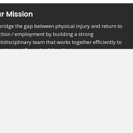
r Mission
bridge the gap between physical injury and return to
ction / employment by building a strong
tidisciplinary team that works together efficiently to
 the specific goals of the client.