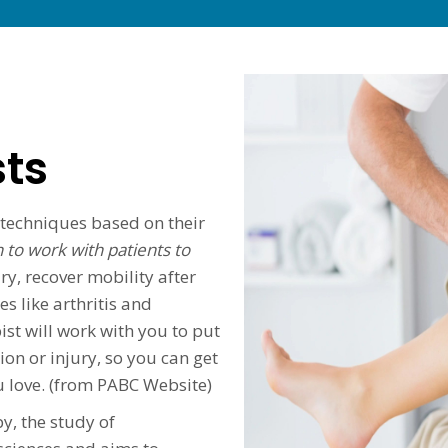
sts
 techniques based on their
 to work with patients to
ry, recover mobility after
s like arthritis and
t will work with you to put
ion or injury, so you can get
ou love. (from PABC Website)
y, the study of