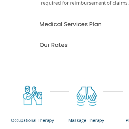
required for reimbursement of claims.
Medical Services Plan
Our Rates
Occupational Therapy
Massage Therapy
P