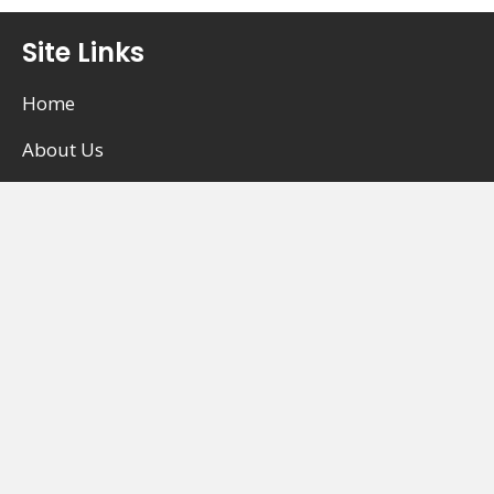
Site Links
Home
About Us
Career Opportunities
Occupational Therapy (OT)
Physiotherapy (PT)
Registered Massage Therapy (RMT)
Kinesiology / Active Rehab
Chiropractic Care
Acupuncture