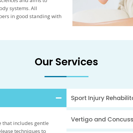
sciences and aims to
ody systems. All
bers in good standing with
Our Services
Sport Injury Rehabilit
Vertigo and Concus
 that includes gentle
release techniques to