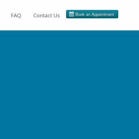
FAQ
Contact Us