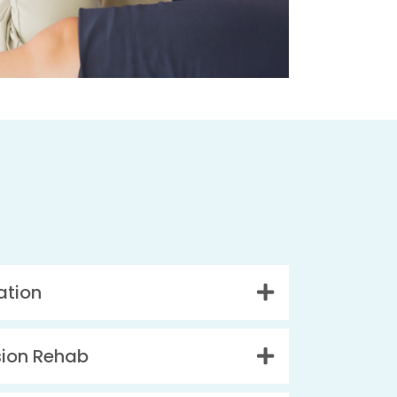
ation
sion Rehab