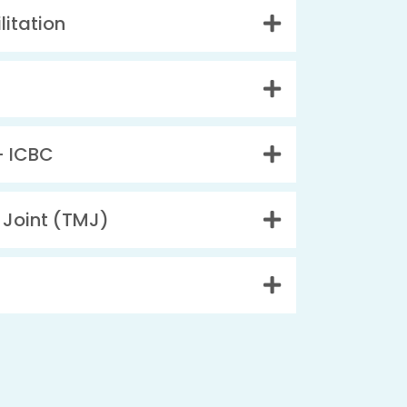
litation
– ICBC
Joint (TMJ)