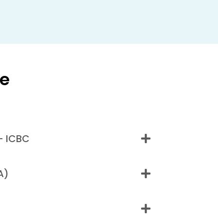
ge
- ICBC
A)