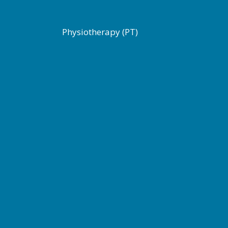
Physiotherapy (PT)