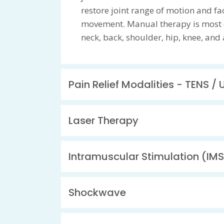
restore joint range of motion and faci
movement. Manual therapy is most o
neck, back, shoulder, hip, knee, and 
Pain Relief Modalities - TENS / 
Laser Therapy
Intramuscular Stimulation (IMS
Shockwave