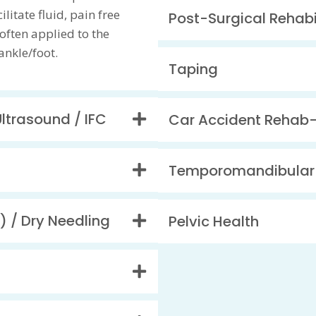
litate fluid, pain free
Post-Surgical Rehabi
ften applied to the
ankle/foot.
Taping
Ultrasound / IFC
Car Accident Rehab
Temporomandibular 
) / Dry Needling
Pelvic Health