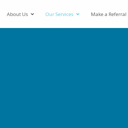
About Us
Our Services
Make a Referral