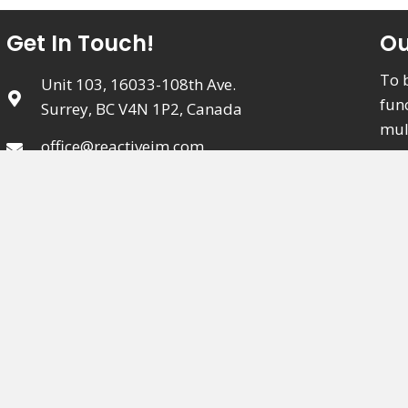
Get In Touch!
Ou
To 
Unit 103, 16033-108th Ave.
fun
Surrey, BC V4N 1P2, Canada
mul
office@reactiveim.com
meet
(604) 589-5994
Clinic Hours:
Monday - Friday:
8:00 AM - 8:00 PM
Saturday:
9:00 AM - 4:00 PM