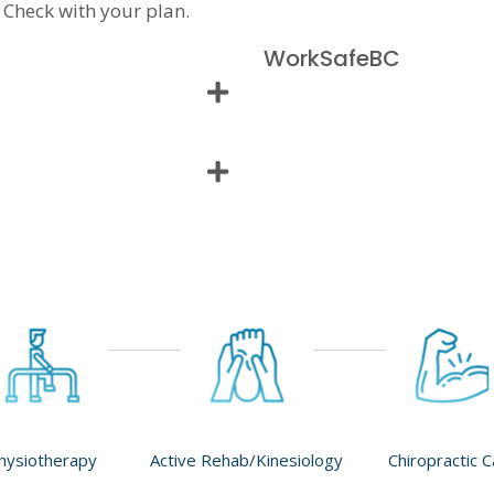
 Check with your plan.
WorkSafeBC
hysiotherapy
Active Rehab/Kinesiology
Chiropractic 